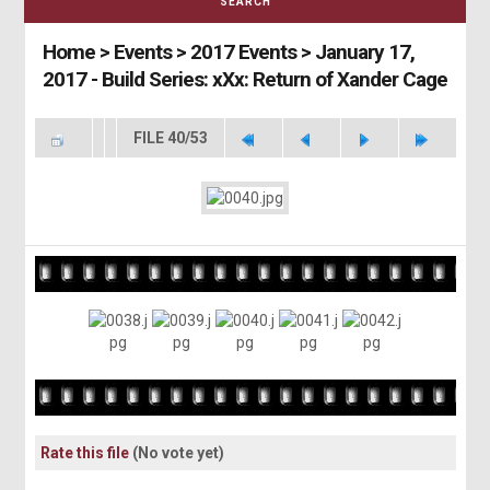
SEARCH
Home
>
Events
>
2017 Events
>
January 17,
2017 - Build Series: xXx: Return of Xander Cage
FILE 40/53
Rate this file
(No vote yet)