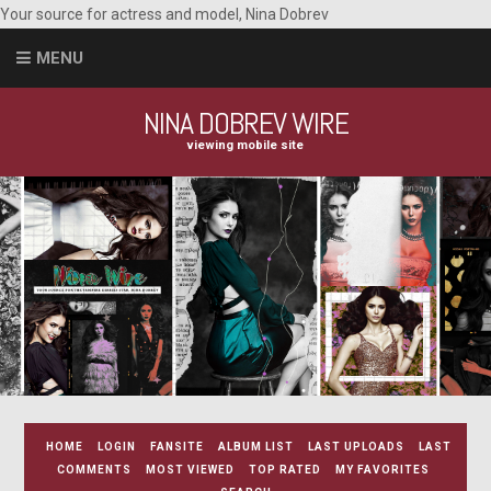
Your source for actress and model, Nina Dobrev
MENU
NINA DOBREV WIRE
viewing mobile site
HOME
LOGIN
FANSITE
ALBUM LIST
LAST UPLOADS
LAST
COMMENTS
MOST VIEWED
TOP RATED
MY FAVORITES