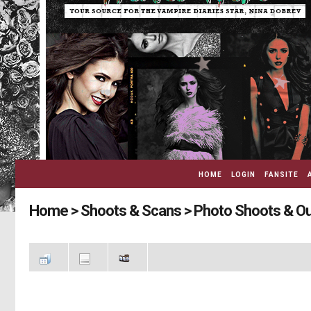
HOME
LOGIN
FANSITE
Home
>
Shoots & Scans
>
Photo Shoots & O