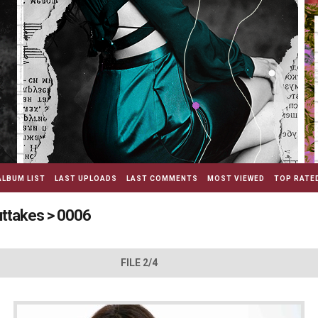
ALBUM LIST
LAST UPLOADS
LAST COMMENTS
MOST VIEWED
TOP RATE
uttakes
>
0006
FILE 2/4