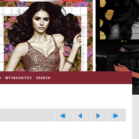
D
MY FAVORITES
SEARCH