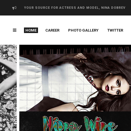
YOUR SOURCE FOR ACTRESS AND MODEL, NINA DOBREV
HOME
CAREER
PHOTO GALLERY
TWITTER