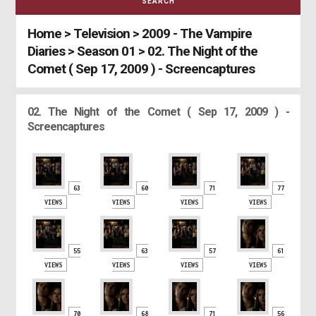
SEARCH
Home
>
Television
>
2009 - The Vampire
Diaries
>
Season 01
>
02. The Night of the
Comet ( Sep 17, 2009 ) - Screencaptures
02. The Night of the Comet ( Sep 17, 2009 ) -
Screencaptures
63
60
71
77
VIEWS
VIEWS
VIEWS
VIEWS
55
63
57
61
VIEWS
VIEWS
VIEWS
VIEWS
70
68
71
56