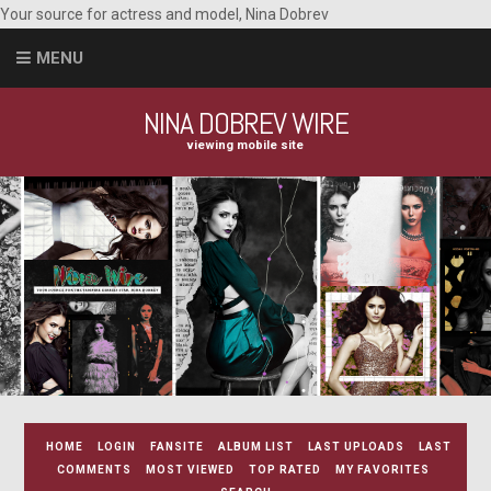
Your source for actress and model, Nina Dobrev
MENU
NINA DOBREV WIRE
viewing mobile site
HOME
LOGIN
FANSITE
ALBUM LIST
LAST UPLOADS
LAST
COMMENTS
MOST VIEWED
TOP RATED
MY FAVORITES