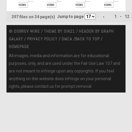
VIEWS
VIEWS
VIEWS
VIEWS
Jump to page
1
-
12
397 files on 34 page(s)
© DOBREV WIRE / THEME BY
SIN21
/ HEADER BY
GRAPH
GALAXY
/
PRIVACY POLICY
/
DMCA
/
BACK TO TOP
/
HOMEPAGE
All images, media and information are for educational
purposes, only, and are used under the Fair Use Law 107 and
are not meant to infringe upon any copyrights. If you feel
anything on this website does infringe on your personal
rights, please contact us for prompt removal.