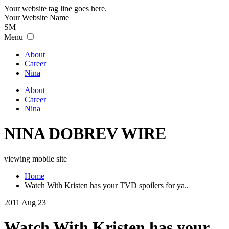
Your website tag line goes here.
Your
Website
Name
SM
Menu
About
Career
Nina
About
Career
Nina
NINA DOBREV WIRE
viewing mobile site
Home
Watch With Kristen has your TVD spoilers for ya..
2011 Aug 23
Watch With Kristen has your