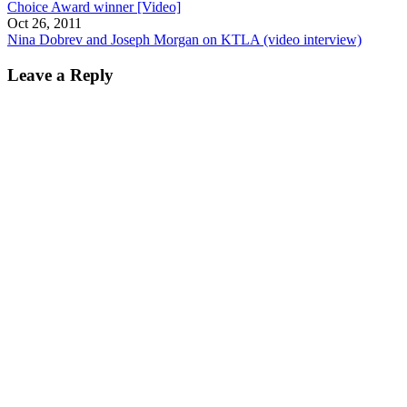
Choice Award winner [Video]
Oct 26, 2011
Nina Dobrev and Joseph Morgan on KTLA (video interview)
Leave a Reply