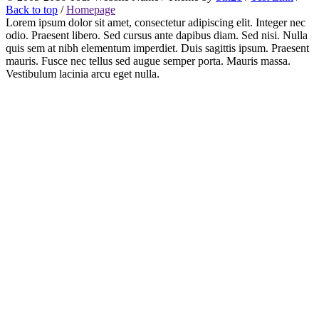
Back to top
/
Homepage
Lorem ipsum dolor sit amet, consectetur adipiscing elit. Integer nec
odio. Praesent libero. Sed cursus ante dapibus diam. Sed nisi. Nulla
quis sem at nibh elementum imperdiet. Duis sagittis ipsum. Praesent
mauris. Fusce nec tellus sed augue semper porta. Mauris massa.
Vestibulum lacinia arcu eget nulla.