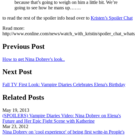
because that’s going to weigh on him a little bit. We’re
going to see how he mans up…….
to read the rest of the spoiler info head over to
Kristen’s Spoiler Chat
Read more:
http://www.eonline.com/news/watch_with_kristin/spoiler_chat_w
Previous Post
How to get Nina Dobrev's look..
Next Post
Fall TV First Look: Vampire Diaries Celebrates Elena's Birthday
Related Posts
May 19, 2013
(SPOILERS) Vampire Diaries Video: Nina Dobrev on Elena's
Future and Her Epic Fight Scene with Katherine
Mar 23, 2012
Nina Dobrev on 'cool experience' of being first write-in People's