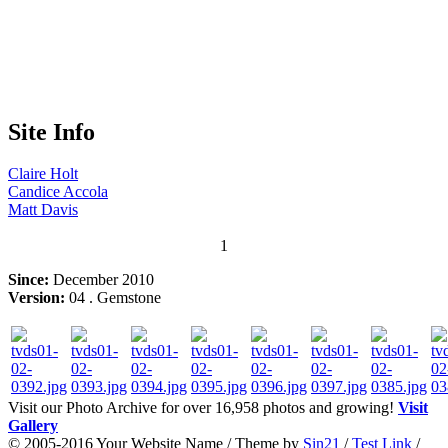
Site Info
Claire
Holt
Candice
Accola
Matt
Davis
1
Since:
December 2010
Version:
04 . Gemstone
Visit our Photo Archive for over 16,958 photos and growing!
Visit
Gallery
© 2005-2016 Your Website Name / Theme by
Sin21
/
Test Link
/