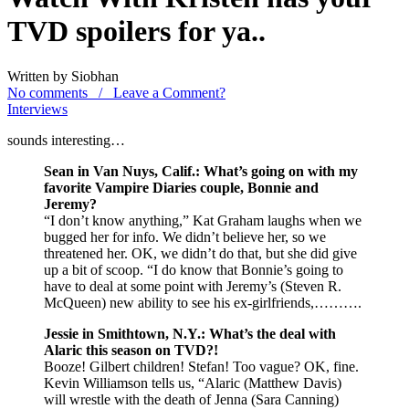
TVD spoilers for ya..
Written by Siobhan
No comments / Leave a Comment?
Interviews
sounds interesting…
Sean in Van Nuys, Calif.: What’s going on with my
favorite Vampire Diaries couple, Bonnie and
Jeremy?
“I don’t know anything,” Kat Graham laughs when we
bugged her for info. We didn’t believe her, so we
threatened her. OK, we didn’t do that, but she did give
up a bit of scoop. “I do know that Bonnie’s going to
have to deal at some point with Jeremy’s (Steven R.
McQueen) new ability to see his ex-girlfriends,……….
Jessie in Smithtown, N.Y.: What’s the deal with
Alaric this season on TVD?!
Booze! Gilbert children! Stefan! Too vague? OK, fine.
Kevin Williamson tells us, “Alaric (Matthew Davis)
will wrestle with the death of Jenna (Sara Canning)